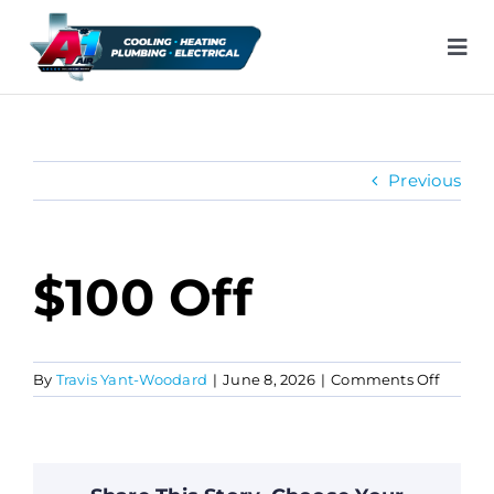
Skip
to
Tog
content
Nav
H
Previous
Ai
He
$100 Off
Pl
on
By
Travis Yant-Woodard
|
June 8, 2026
|
Comments Off
$100
Ele
off
In