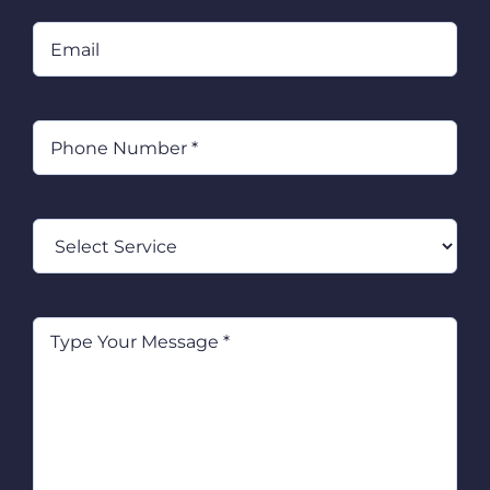
Email
Phone
(Required)
Select
Service
Type
Your
Message
(Required)