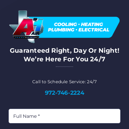
FA
Co
Guaranteed Right, Day Or Night!
Cu
We’re Here For You 24/7
AD
Call to Schedule Service: 24/7
972-746-2224
Full
Name
(Required)