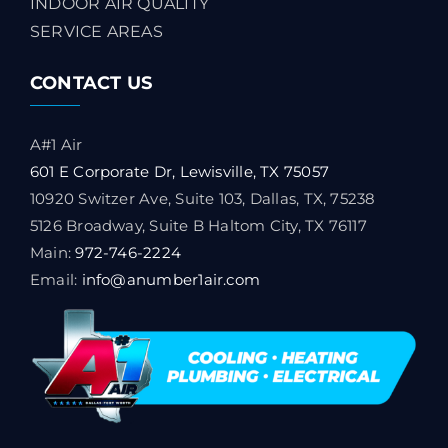
INDOOR AIR QUALITY
SERVICE AREAS
CONTACT US
A#1 Air
601 E Corporate Dr, Lewisville, TX 75057
10920 Switzer Ave, Suite 103, Dallas, TX, 75238
5126 Broadway, Suite B Haltom City, TX 76117
Main:
972-746-2224
Email:
info@anumber1air.com