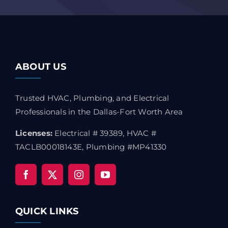
ABOUT US
Trusted HVAC, Plumbing, and Electrical
Professionals in the Dallas-Fort Worth Area
Licenses:
Electrical # 39389, HVAC #
TACLB00018143E, Plumbing #MP41330
QUICK LINKS