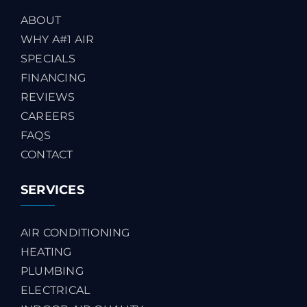
ABOUT
WHY A#1 AIR
SPECIALS
FINANCING
REVIEWS
CAREERS
FAQS
CONTACT
SERVICES
AIR CONDITIONING
HEATING
PLUMBING
ELECTRICAL