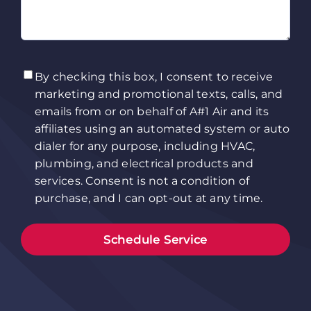
TCPA
(Required)
By checking this box, I consent to receive
marketing and promotional texts, calls, and
emails from or on behalf of A#1 Air and its
affiliates using an automated system or auto
dialer for any purpose, including HVAC,
plumbing, and electrical products and
services. Consent is not a condition of
purchase, and I can opt-out at any time.