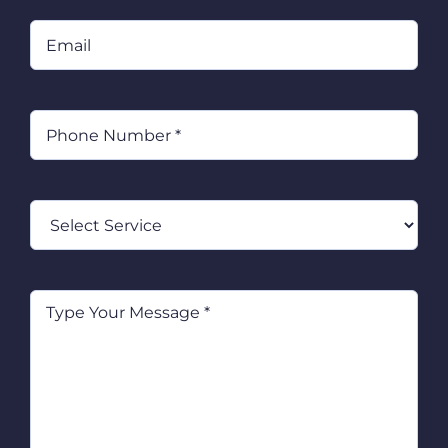
Email
Phone
(Required)
Select
Service
Type
Your
Message
(Required)