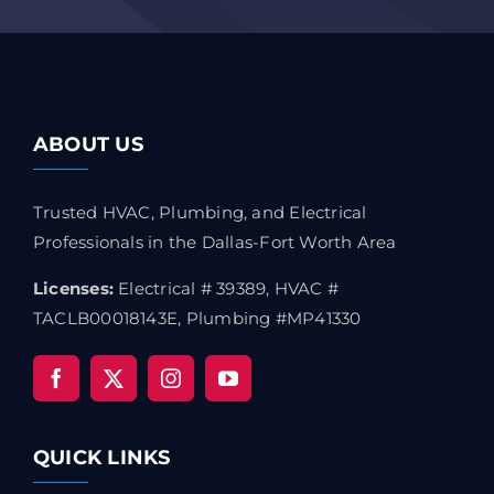
ABOUT US
Trusted HVAC, Plumbing, and Electrical
Professionals in the Dallas-Fort Worth Area
Licenses:
Electrical # 39389, HVAC #
TACLB00018143E, Plumbing #MP41330
QUICK LINKS