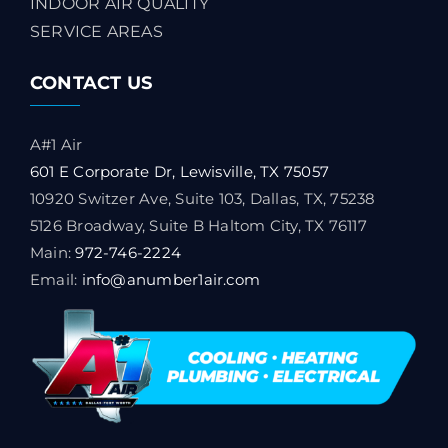
INDOOR AIR QUALITY
SERVICE AREAS
CONTACT US
A#1 Air
601 E Corporate Dr, Lewisville, TX 75057
10920 Switzer Ave, Suite 103, Dallas, TX, 75238
5126 Broadway, Suite B Haltom City, TX 76117
Main:
972-746-2224
Email:
info@anumber1air.com