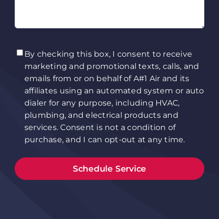
TCPA
(Required)
By checking this box, I consent to receive
marketing and promotional texts, calls, and
emails from or on behalf of A#1 Air and its
affiliates using an automated system or auto
dialer for any purpose, including HVAC,
plumbing, and electrical products and
services. Consent is not a condition of
purchase, and I can opt-out at any time.