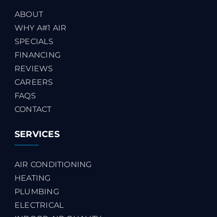
ABOUT
WHY A#1 AIR
SPECIALS
FINANCING
REVIEWS
CAREERS
FAQS
CONTACT
SERVICES
AIR CONDITIONING
HEATING
PLUMBING
ELECTRICAL