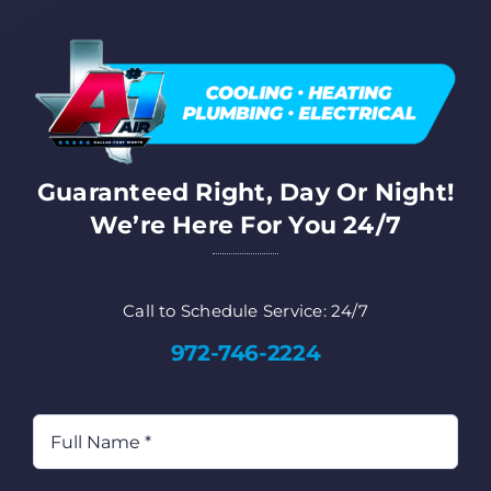
FA
Co
Guaranteed Right, Day Or Night!
Cu
We’re Here For You 24/7
AD
Call to Schedule Service: 24/7
972-746-2224
Full
Name
(Required)