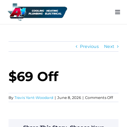
Skip
to
Tog
content
Nav
H
Previous
Next
Ai
He
$69 Off
Pl
on
By
Travis Yant-Woodard
|
June 8, 2026
|
Comments Off
$69
Ele
off
In