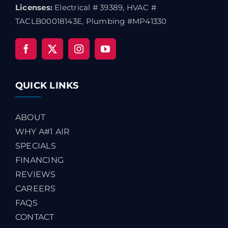
Licenses:
Electrical # 39389, HVAC #
TACLB00018143E, Plumbing #MP41330
QUICK LINKS
ABOUT
WHY A#1 AIR
SPECIALS
FINANCING
REVIEWS
CAREERS
FAQS
CONTACT