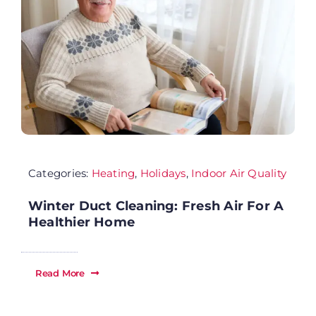
Se
Ab
Wh
Categories:
Heating
,
Holidays
,
Indoor Air Quality
Sp
Winter Duct Cleaning: Fresh Air For A
Fi
Healthier Home
Re
Read More
Ca