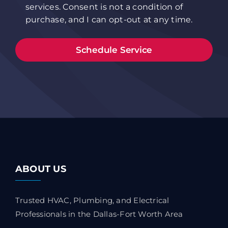
services. Consent is not a condition of
purchase, and I can opt-out at any time.
ABOUT US
Trusted HVAC, Plumbing, and Electrical
Professionals in the Dallas-Fort Worth Area