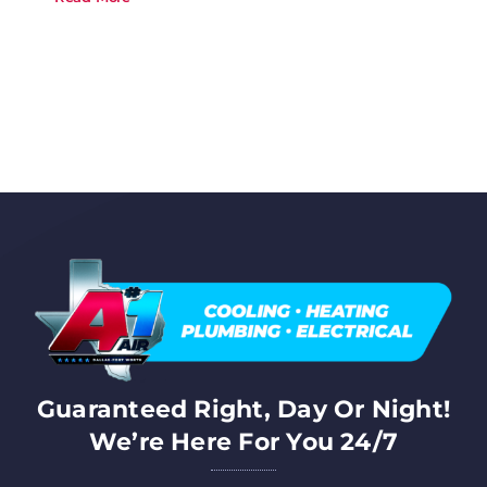
Guaranteed Right, Day Or Night!
We’re Here For You 24/7