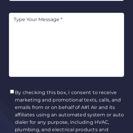
Type
Your
Message
(Required)
TCPA
(Required)
By checking this box, I consent to receive
marketing and promotional texts, calls, and
emails from or on behalf of A#1 Air and its
affiliates using an automated system or auto
dialer for any purpose, including HVAC,
plumbing, and electrical products and