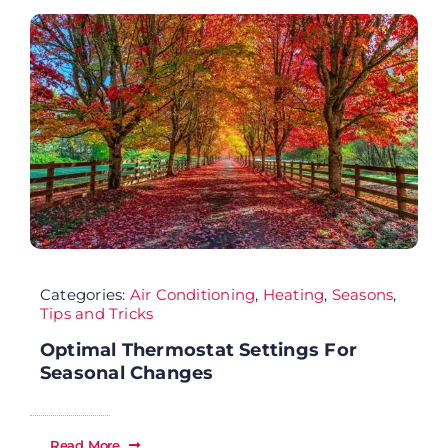
FA
Co
Cu
AD
Categories:
Air Conditioning
,
Heating
,
Seasons
,
Tips and Tricks
Optimal Thermostat Settings For
Seasonal Changes
Read More