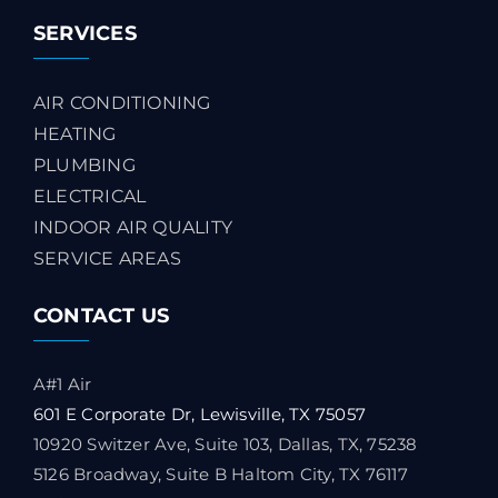
SERVICES
AIR CONDITIONING
HEATING
PLUMBING
ELECTRICAL
INDOOR AIR QUALITY
SERVICE AREAS
CONTACT US
A#1 Air
601 E Corporate Dr, Lewisville, TX 75057
10920 Switzer Ave, Suite 103, Dallas, TX, 75238
5126 Broadway, Suite B Haltom City, TX 76117