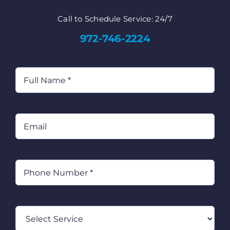
Call to Schedule Service: 24/7
972-746-2224
Full
Name
(Required)
Email
Phone
(Required)
Select
Service