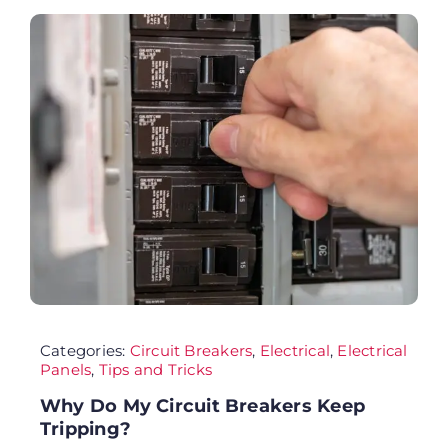
FA
Co
Cu
AD
Categories:
Circuit Breakers
,
Electrical
,
Electrical
Panels
,
Tips and Tricks
Why Do My Circuit Breakers Keep
Tripping?