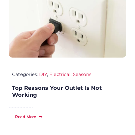
Se
Ab
Wh
Categories:
DIY
,
Electrical
,
Seasons
Sp
Top Reasons Your Outlet Is Not
Fi
Working
Re
Read More
Ca