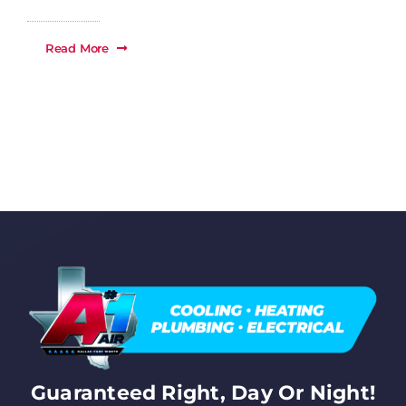
Read More
Guaranteed Right, Day Or Night!