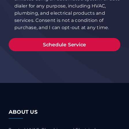
dialer for any purpose, including HVAC,
plumbing, and electrical products and
services. Consent is not a condition of
purchase, and I can opt-out at any time.
ABOUT US