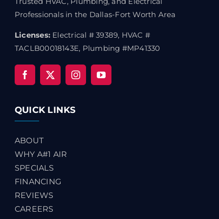
Trusted HVAC, Plumbing, and Electrical
Professionals in the Dallas-Fort Worth Area
Licenses:
Electrical # 39389, HVAC #
TACLB00018143E, Plumbing #MP41330
QUICK LINKS
ABOUT
WHY A#1 AIR
SPECIALS
FINANCING
REVIEWS
CAREERS