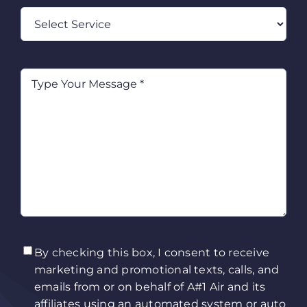
Select
Service
Type
Your
Message
(Required)
TCPA
(Required)
By checking this box, I consent to receive
marketing and promotional texts, calls, and
emails from or on behalf of A#1 Air and its
affiliates using an automated system or auto