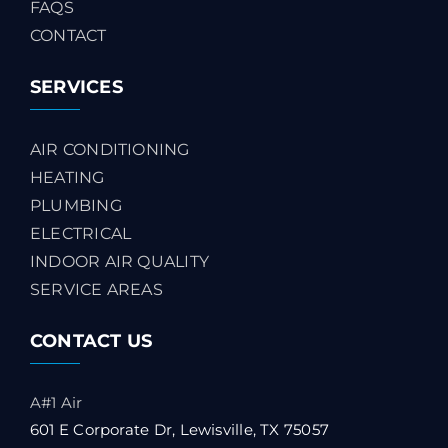
FAQS
CONTACT
SERVICES
AIR CONDITIONING
HEATING
PLUMBING
ELECTRICAL
INDOOR AIR QUALITY
SERVICE AREAS
CONTACT US
A#1 Air
601 E Corporate Dr, Lewisville, TX 75057