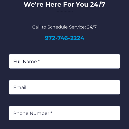
We’re Here For You 24/7
Call to Schedule Service: 24/7
972-746-2224
Full
Name
(Required)
Email
Phone
(Required)