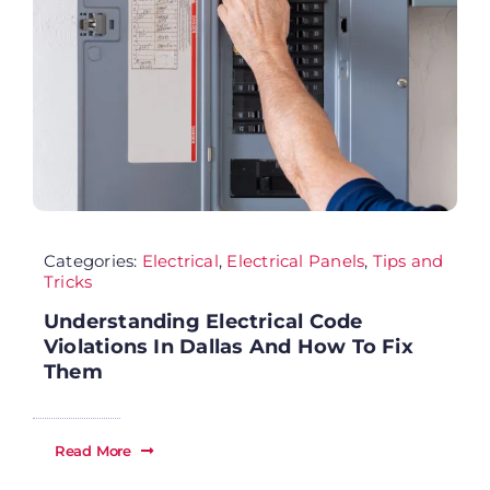
Se
Ab
Wh
Categories:
Electrical
,
Electrical Panels
,
Tips and
Sp
Tricks
Understanding Electrical Code
Fi
Violations In Dallas And How To Fix
Them
Re
Read More
Ca