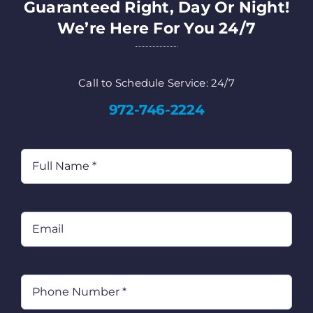
Guaranteed Right, Day Or Night!
We’re Here For You 24/7
Call to Schedule Service: 24/7
972-746-2224
Full
Name
(Required)
Email
Phone
(Required)