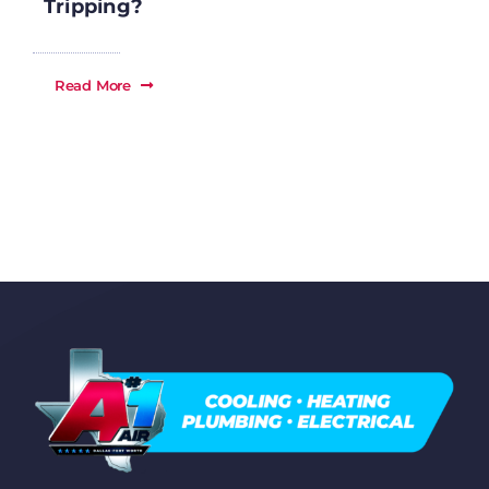
Tripping?
Read More