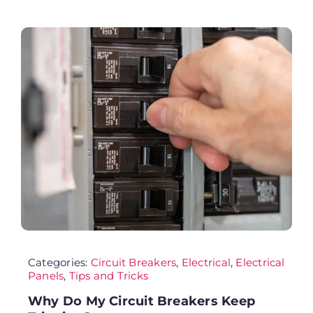
FA
Co
Cu
AD
Categories:
Circuit Breakers
,
Electrical
,
Electrical
Panels
,
Tips and Tricks
Why Do My Circuit Breakers Keep