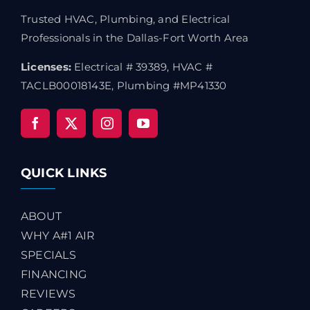
Trusted HVAC, Plumbing, and Electrical
Professionals in the Dallas-Fort Worth Area
Licenses:
Electrical # 39389, HVAC #
TACLB00018143E, Plumbing #MP41330
QUICK LINKS
ABOUT
WHY A#1 AIR
SPECIALS
FINANCING
REVIEWS