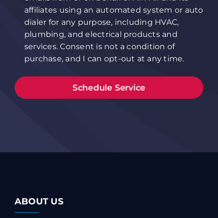
affiliates using an automated system or auto
dialer for any purpose, including HVAC,
plumbing, and electrical products and
services. Consent is not a condition of
purchase, and I can opt-out at any time.
ABOUT US