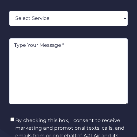
Select
Service
Type
Your
Message
(Required)
TCPA
(Required)
By checking this box, I consent to receive
marketing and promotional texts, calls, and
emails from or on behalf of A#1 Air and its