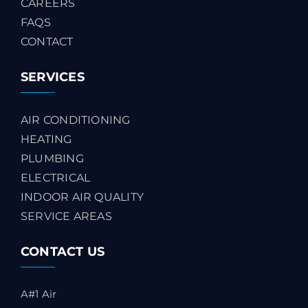
CAREERS
FAQS
CONTACT
SERVICES
AIR CONDITIONING
HEATING
PLUMBING
ELECTRICAL
INDOOR AIR QUALITY
SERVICE AREAS
CONTACT US
A#1 Air